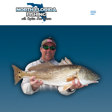
Hit enter to search or ESC to close