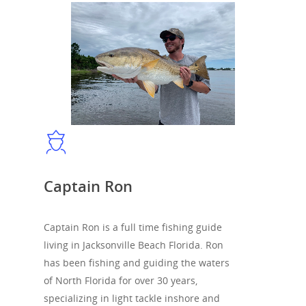
Captain Ron
Captain Ron is a full time fishing guide
living in Jacksonville Beach Florida. Ron
has been fishing and guiding the waters
of North Florida for over 30 years,
specializing in light tackle inshore and