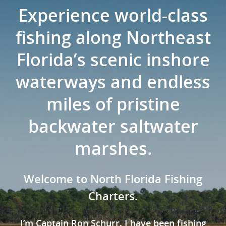
Experience world-class
fishing along Northeast
Florida’s scenic inshore
waterways and endless
miles of pristine
backwater saltwater
marshes.
Welcome to North Florida Fishing
Charters.
I’m Captain Ron Schurr. I have been fishing