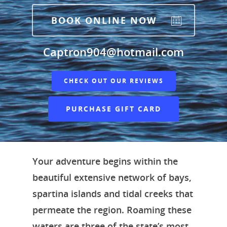
BOOK ONLINE NOW
Captron904@hotmail.com
CHECK OUT OUR REVIEWS
PURCHASE GIFT CARD
Your adventure begins within the
beautiful extensive network of bays,
spartina islands and tidal creeks that
permeate the region. Roaming these
waters are three of the state’s most