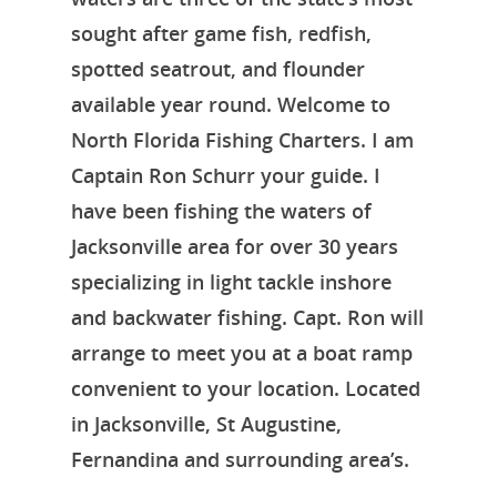
sought after game fish, redfish,
spotted seatrout, and flounder
available year round. Welcome to
North Florida Fishing Charters. I am
Captain Ron Schurr your guide. I
have been fishing the waters of
Jacksonville area for over 30 years
specializing in light tackle inshore
and backwater fishing. Capt. Ron will
arrange to meet you at a boat ramp
convenient to your location. Located
in Jacksonville, St Augustine,
Fernandina and surrounding area’s.