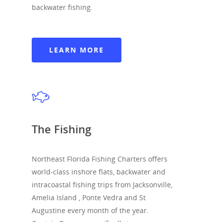
backwater fishing.
LEARN MORE
North Florida Fis
The Fishing
Charters
Northeast Florida Fishing Charters offers
The Fishing
world-class inshore flats, backwater and
Boats & Rates
intracoastal fishing trips from Jacksonville,
Amelia Island , Ponte Vedra and St
Gallery
Augustine every month of the year.