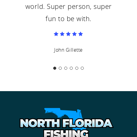
world. Super person, super
fun to be with.
John Gillette