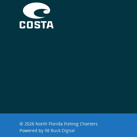
© 2026 North Florida Fishing Charters.
Powered by
98 Buck Digital