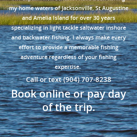
my home waters of Jacksonville, St Augustine
and Amelia Island for over 30 years
specializing in light tackle saltwater inshore
and backwater fishing. I always make every
effort to provide a memorable fishing
adventure regardless of your fishing
expertise.
Call or text (904) 707-8238
Book online or pay day
of the trip.