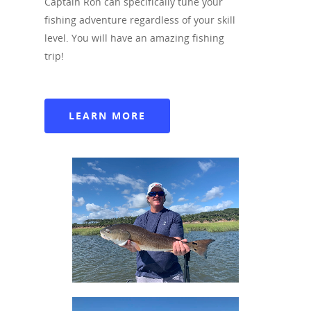
Captain Ron can specifically tune your
904-707-8328
fishing adventure regardless of your skill
level. You will have an amazing fishing
Facebook
trip!
Instagram
Tripadvisor
LEARN MORE
Blogger