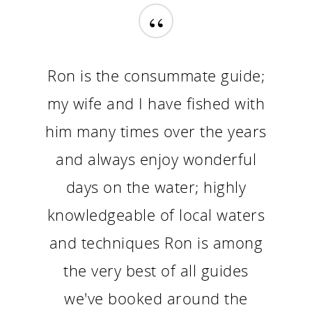
“
Ron is the consummate guide;
my wife and I have fished with
him many times over the years
and always enjoy wonderful
days on the water; highly
knowledgeable of local waters
and techniques Ron is among
the very best of all guides
we've booked around the