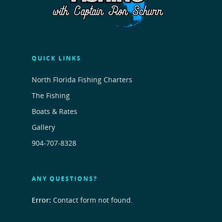
QUICK LINKS
North Florida Fishing Charters
The Fishing
Boats & Rates
Gallery
904-707-8328
ANY QUESTIONS?
Error:
Contact form not found.